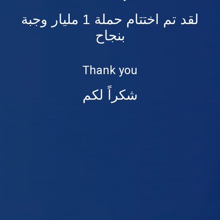
لقد تم اختتام حملة 1 مليار وجبة
بنجاح
Thank you
شكراً لكم