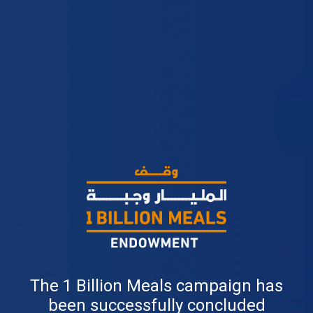
The 1 Billion Meals campaign has
been successfully concluded